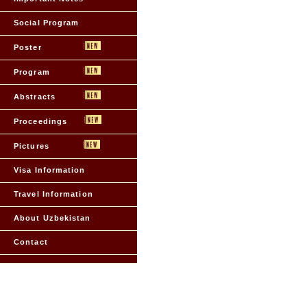
Social Program
Poster
Program
Abstracts
Proceedings
Pictures
Visa Information
Travel Information
About Uzbekistan
Contact