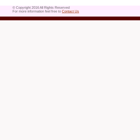
© Copyright 2016 All Rights Reserved
For more information feel free to
Contact Us