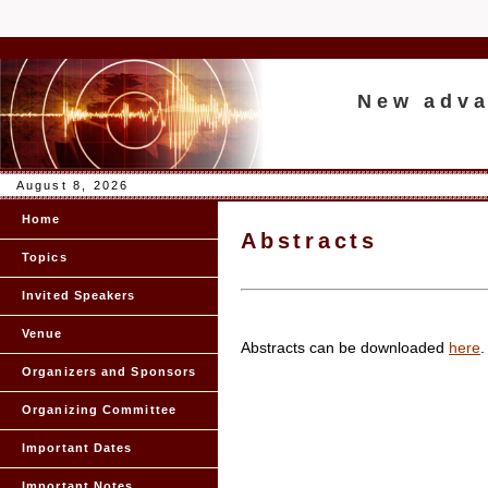
New adva
August 8, 2026
Home
Abstracts
Topics
Invited Speakers
Venue
Abstracts can be downloaded
here
.
Organizers and Sponsors
Organizing Committee
Important Dates
Important Notes